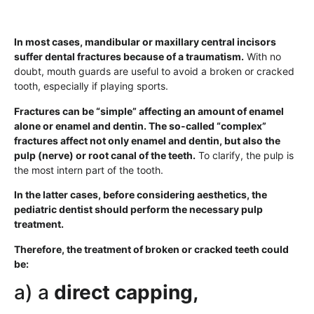
In most cases, mandibular or maxillary central incisors
suffer dental fractures because of a traumatism.
With no
doubt, mouth guards are useful to avoid a broken or cracked
tooth, especially if playing sports.
Fractures can be “simple” affecting an amount of enamel
alone or enamel and dentin. The so-called “complex”
fractures affect not only enamel and dentin, but also the
pulp (nerve) or root canal of the teeth.
To clarify, the pulp is
the most intern part of the tooth.
In the latter cases, before considering aesthetics, the
pediatric dentist should perform the necessary pulp
treatment.
Therefore, the treatment of broken or cracked teeth could
be:
a) a
direct capping,