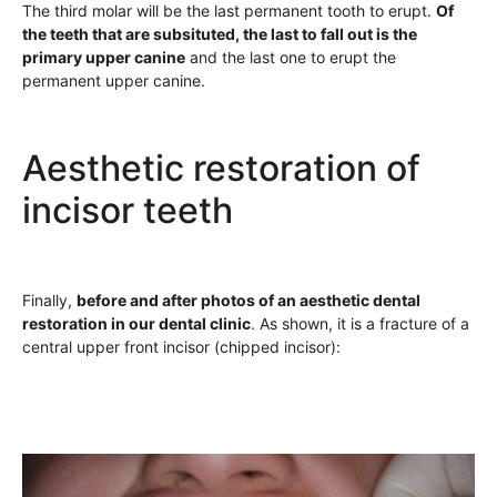
The third molar will be the last permanent tooth to erupt.
Of
the teeth that are subsituted, the last to fall out is the
primary upper canine
and the last one to erupt the
permanent upper canine.
Aesthetic restoration of
incisor teeth
Finally,
before and after photos of an aesthetic dental
restoration in our dental clinic
. As shown, it is a fracture of a
central upper front incisor (chipped incisor):