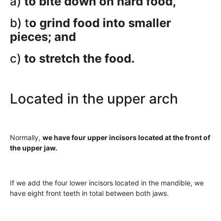
a)
to bite down on hard food,
b) t
o grind food into smaller
pieces; and
c)
to stretch the food.
Located in the upper arch
Normally,
we have four upper incisors located at the front of
the upper jaw.
If we add the four lower incisors located in the mandible, we
have eight front teeth in total between both jaws.