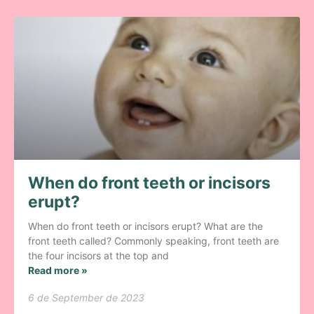
When do front teeth or incisors
erupt?
When do front teeth or incisors erupt? What are the
front teeth called? Commonly speaking, front teeth are
the four incisors at the top and
Read more »
6 de September de 2023