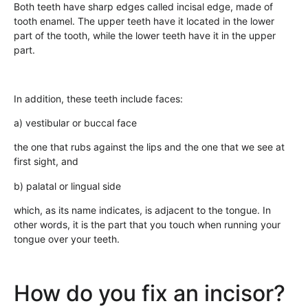
Both teeth have sharp edges called incisal edge, made of
tooth enamel. The upper teeth have it located in the lower
part of the tooth, while the lower teeth have it in the upper
part.
In addition, these teeth include faces:
a) vestibular or buccal face
the one that rubs against the lips and the one that we see at
first sight, and
b) palatal or lingual side
which, as its name indicates, is adjacent to the tongue. In
other words, it is the part that you touch when running your
tongue over your teeth.
How do you fix an incisor?