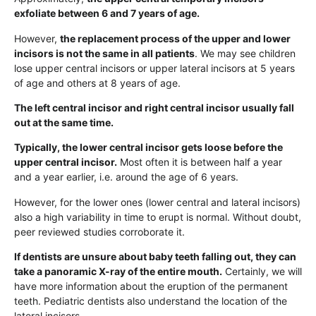
exfoliate between 6 and 7 years of age.
However,
the replacement process of the upper and lower
incisors is not the same in all patients
. We may see children
lose upper central incisors or upper lateral incisors at 5 years
of age and others at 8 years of age.
The left central incisor and right central incisor usually fall
out at the same time.
Typically, the lower central incisor gets loose before the
upper central incisor.
Most often it is between half a year
and a year earlier, i.e. around the age of 6 years.
However, for the lower ones (lower central and lateral incisors)
also a high variability in time to erupt is normal. Without doubt,
peer reviewed studies corroborate it.
If dentists are unsure about baby teeth falling out, they can
take a panoramic X-ray of the entire mouth.
Certainly, we will
have more information about the eruption of the permanent
teeth. Pediatric dentists also understand the location of the
lateral incisors.