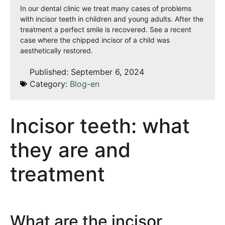
In our dental clinic we treat many cases of problems
with incisor teeth in children and young adults. After the
treatment a perfect smile is recovered. See a recent
case where the chipped incisor of a child was
aesthetically restored.
Published:
September 6, 2024
Category:
Blog-en
Incisor teeth: what
they are and
treatment
What are the incisor