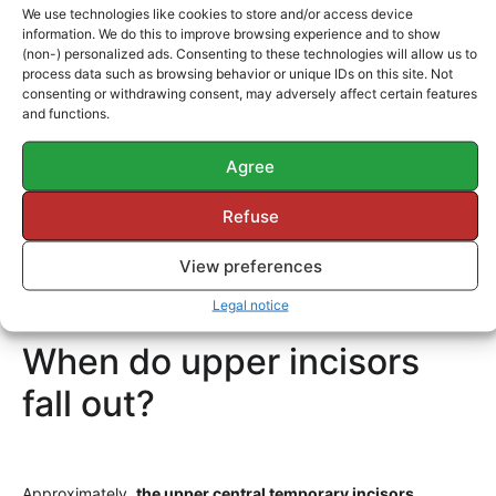
a)
Acid etch gel
that opens micropores in the enamel
We use technologies like cookies to store and/or access device
necessary for the retention of the esthetic material.
information. We do this to improve browsing experience and to show
(non-) personalized ads. Consenting to these technologies will allow us to
b)
A dentin adhesive.
process data such as browsing behavior or unique IDs on this site. Not
consenting or withdrawing consent, may adversely affect certain features
c)
An “opaquer”
helps avoid, opact, or cover the darkness
and functions.
that a deeper layer of dentin can show.
Agree
d)
Esthetic resins of various colors and shades
to obtain the
ideal color in the treated incisor.
Refuse
e)
A halogen light
to polymerize the resin.
View preferences
Sometimes large fillings or restorations are necessary.
Legal notice
When do upper incisors
fall out?
Approximately,
the upper central temporary incisors