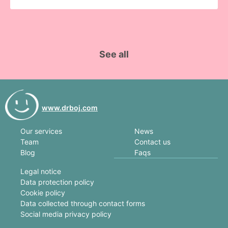
See all
www.drboj.com
News
Our services
Contact us
Team
Faqs
Blog
Legal notice
Data protection policy
Cookie policy
Data collected through contact forms
Social media privacy policy