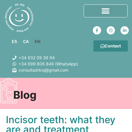
ES
CA
EN
Contact
+34 932 09 39 94
+34 699 806 849 (WhatsApp)
consultadrboj@gmail.com
Blog
Incisor teeth: what they
are and treatment