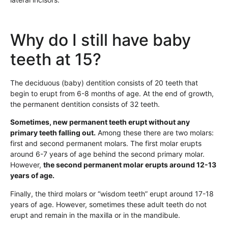
Why do I still have baby
teeth at 15?
The deciduous (baby) dentition consists of 20 teeth that
begin to erupt from 6-8 months of age. At the end of growth,
the permanent dentition consists of 32 teeth.
Sometimes, new permanent teeth erupt without any
primary teeth falling out.
Among these there are two molars:
first and second permanent molars. The first molar erupts
around 6-7 years of age behind the second primary molar.
However,
the second permanent molar erupts around 12-13
years of age.
Finally, the third molars or “wisdom teeth” erupt around 17-18
years of age. However, sometimes these adult teeth do not
erupt and remain in the maxilla or in the mandibule.