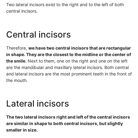
Two lateral incisors exist to the right and to the left of both
central incisors.
Central incisors
Therefore,
we have two central incisors that are rectangular
in shape. They are the closest to the midline or the center of
the smile
. Next to them, one on the right and one on the left
are the mandibular and maxillary lateral incisors. Both central
and lateral incisors are the most prominent teeth in the front of
the mouth.
Lateral incisors
The two lateral incisors right and left of the central incisors
are similar in shape to both central incisors, but slightly
smaller in size.