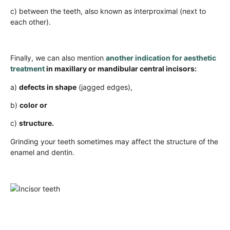
c) between the teeth, also known as interproximal (next to
each other).
Finally, we can also mention
another indication for aesthetic
treatment
in maxillary or mandibular central incisors:
a)
defects in shape
(jagged edges),
b)
color or
c)
structure.
Grinding your teeth sometimes may affect the structure of the
enamel and dentin.