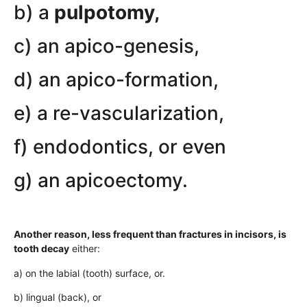
b) a
pulpotomy,
c) an apico-genesis,
d) an apico-formation,
e) a re-vascularization,
f) endodontics, or even
g) an apicoectomy.
Another reason, less frequent than fractures in incisors, is
tooth decay
either:
a) on the labial (tooth) surface, or.
b) lingual (back), or