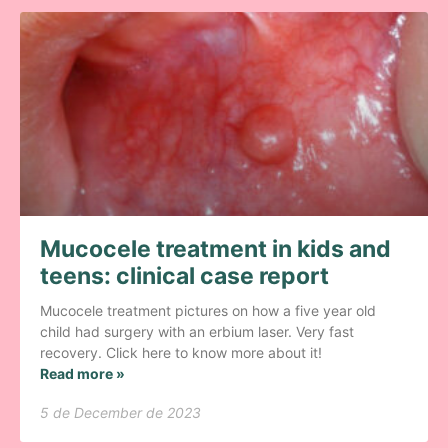
Mucocele treatment in kids and
teens: clinical case report
Mucocele treatment pictures on how a five year old
child had surgery with an erbium laser. Very fast
recovery. Click here to know more about it!
Read more »
5 de December de 2023