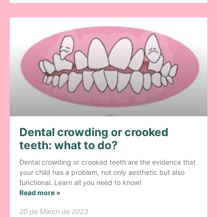
Dental crowding or crooked
teeth: what to do?
Dental crowding or crooked teeth are the evidence that
your child has a problem, not only aesthetic but also
functional. Learn all you need to know!
Read more »
20 de March de 2023