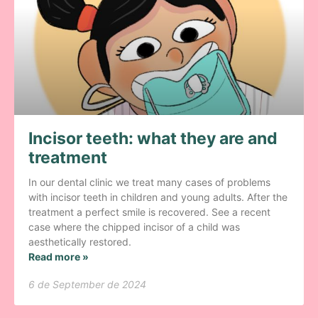
Incisor teeth: what they are and
treatment
In our dental clinic we treat many cases of problems
with incisor teeth in children and young adults. After the
treatment a perfect smile is recovered. See a recent
case where the chipped incisor of a child was
aesthetically restored.
Read more »
6 de September de 2024