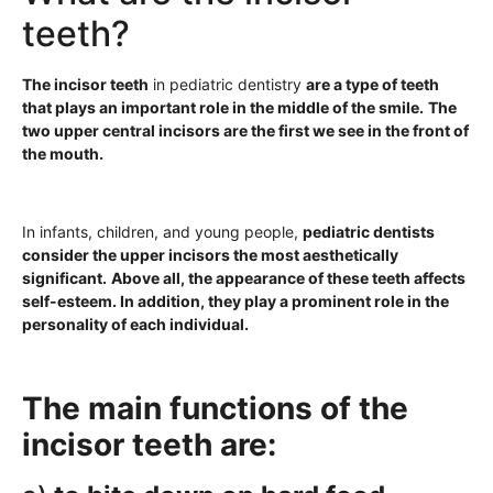
teeth?
The incisor teeth
in pediatric dentistry
are a type of teeth
that plays an important role in the middle of the smile.
The
two upper central incisors are the first we see in the front of
the mouth.
In infants, children, and young people,
pediatric dentists
consider the upper incisors the most aesthetically
significant.
Above all, the appearance of these teeth affects
self-esteem. In addition, they play a prominent role in the
personality of each individual.
The main functions of the
incisor teeth are: