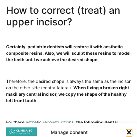
How to correct (treat) an
upper incisor?
Certainly, pediatric dentists will restore it with aesthetic
composite resins. Also, we will sculpt these resins to model
the teeth until we achieve the desired shape.
Therefore, the desired shape is always the same as the incisor
on the other side (contra-lateral).
When fixing a broken right
maxillary central incisor, we copy the shape of the healthy
left front tooth
.
For these
esthetic reconstructions
,
the following dental
materials are used:
Manage consent