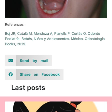
References:
Boj JR, Català M, Mendoza A, Planells P, Cortés O. Odonto
Pediatría, Bebés, Niños y Adolescentes. México. Odontología
Books, 2019.
Send by mail
Share on Facebook
Last posts